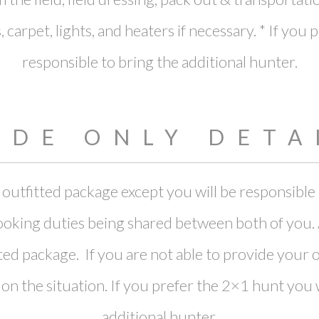
 carpet, lights, and heaters if necessary. * If you
responsible to bring the additional hunter.
IDE ONLY DETA
lly outfitted package except you will be responsib
oking duties being shared between both of you. Al
fitted package. If you are not able to provide you
the situation. If you prefer the 2×1 hunt you wi
additional hunter.