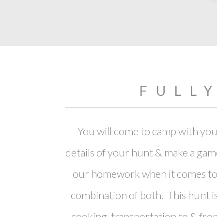
FULL
You will come to camp with your
details of your hunt & make a gam
our homework when it comes to s
combination of both. This hunt is
cooking, transportation to & from 