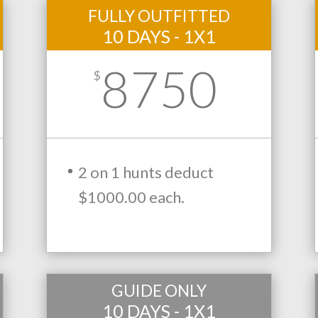
FULLY OUTFITTED
10 DAYS - 1X1
8750
$
2 on 1 hunts deduct
$1000.00 each.
GUIDE ONLY
10 DAYS - 1X1