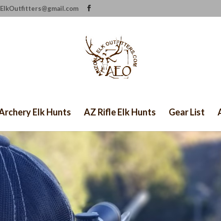
ElkOutfitters@gmail.com
Archery Elk Hunts
AZ Rifle Elk Hunts
Gear List