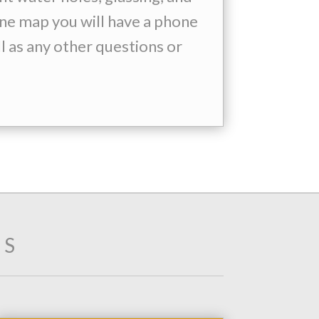
line map you will have a phone
l as any other questions or
TS