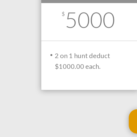
5000
$
2 on 1 hunt deduct
$1000.00 each.