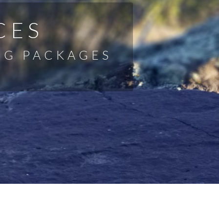
CES
NG PACKAGES