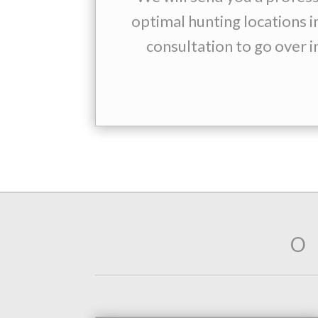
optimal hunting locations i
consultation to go over i
O