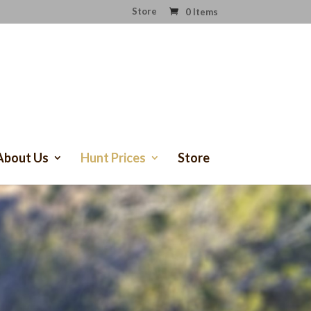
Store
0 Items
About Us
Hunt Prices
Store