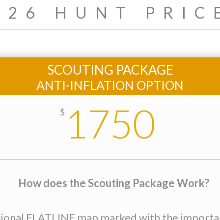
026 HUNT PRIC
SCOUTING PACKAGE
ANTI-INFLATION OPTION
1750
$
How does the Scouting Package Work?
sional FLATLINE map marked with the important