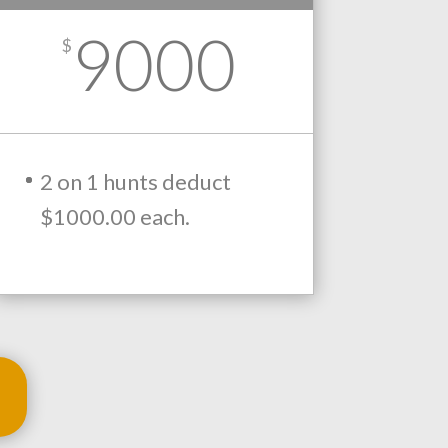
9000
$
2 on 1 hunts deduct
$1000.00 each.