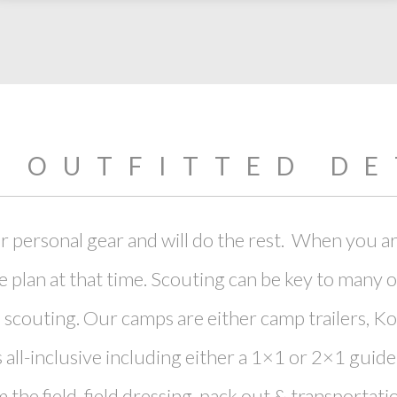
Y OUTFITTED DE
 personal gear and will do the rest. When you ar
e plan at that time. Scouting can be key to many 
couting. Our camps are either camp trailers, Ko
 all-inclusive including either a 1×1 or 2×1 guide
the field, field dressing, pack out & transportati