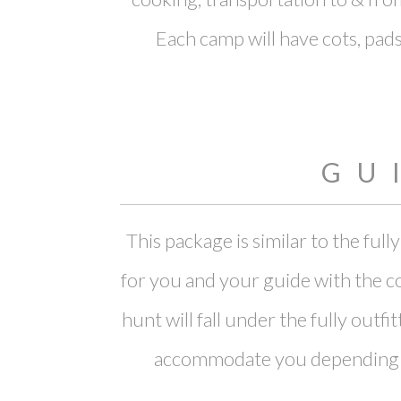
Each camp will have cots, pads,
GU
This package is similar to the fu
for you and your guide with the co
hunt will fall under the fully out
accommodate you depending on 