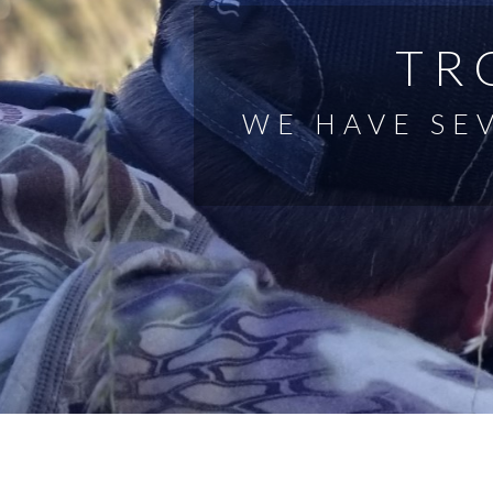
TR
WE HAVE SE