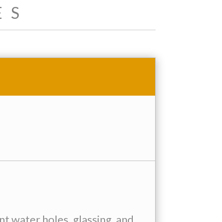
ES
 water holes, glassing, and