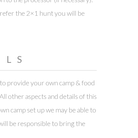
 prefer the 2×1 hunt you will be
ILS
le to provide your own camp & food
l other aspects and details of this
r own camp set up we may be able to
ll be responsible to bring the