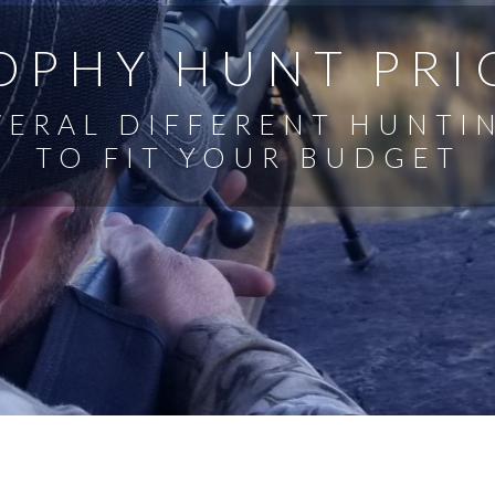
OPHY HUNT PRI
VERAL DIFFERENT HUNTI
TO FIT YOUR BUDGET