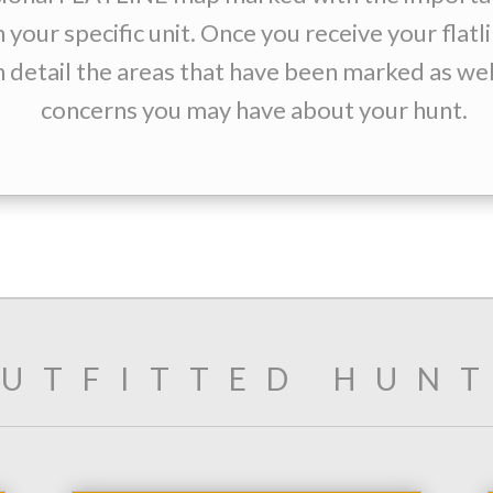
n your specific unit. Once you receive your flat
n detail the areas that have been marked as wel
concerns you may have about your hunt.
UTFITTED HUN