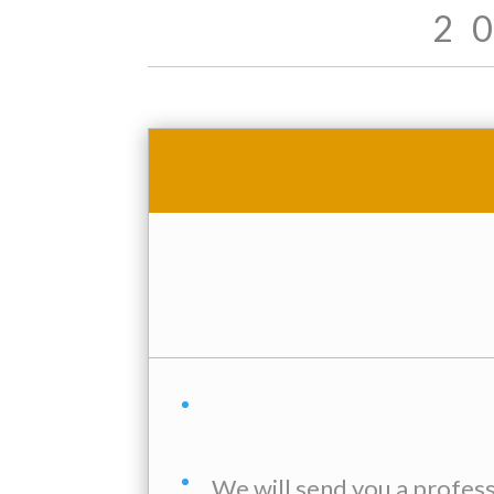
2
We will send you a profes