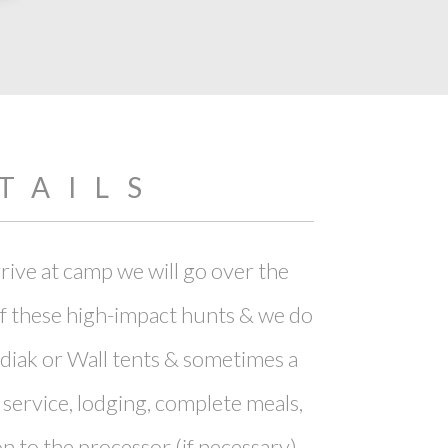
TAILS
rive at camp we will go over the
of these high-impact hunts & we do
diak or Wall tents & sometimes a
 service, lodging, complete meals,
on to the processor (if necessary).