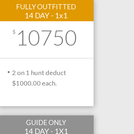
FULLY OUTFITTED
14 DAY - 1x1
10750
$
2 on 1 hunt deduct
$1000.00 each.
GUIDE ONLY
14 DAY - 1X1