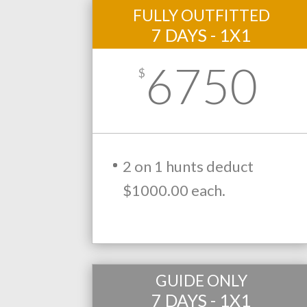
FULLY OUTFITTED
7 DAYS - 1X1
6750
$
2 on 1 hunts deduct
$1000.00 each.
GUIDE ONLY
7 DAYS - 1X1