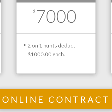
7000
$
2 on 1 hunts deduct
$1000.00 each.
ONLINE CONTRACT