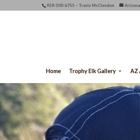
928-300-6755 – Travis McClendon
Arizona
Home
Trophy Elk Gallery
AZ 