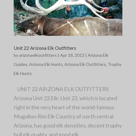
Unit 22 Arizona Elk Outfitters
by
arizonaelkoutfitters
|
Apr 18, 2013
|
Arizona Elk
Guides
,
Arizona Elk Hunts
,
Arizona Elk Outfitters
,
Trophy
Elk Hunts
UNIT 22 ARIZONA ELK OUTFITTERS
Arizona Unit 22 Elk: Unit 22, which is located
right in the very heart of the world-famous
Mogollon Rim Elk Country of north central
Arizona, has good elk densities, decent trophy
bull elk quality, and good elk...