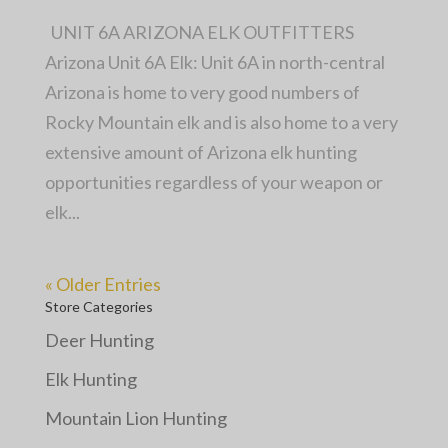
UNIT 6A ARIZONA ELK OUTFITTERS
Arizona Unit 6A Elk: Unit 6A in north-central
Arizona is home to very good numbers of
Rocky Mountain elk and is also home to a very
extensive amount of Arizona elk hunting
opportunities regardless of your weapon or
elk...
« Older Entries
Store Categories
Deer Hunting
Elk Hunting
Mountain Lion Hunting