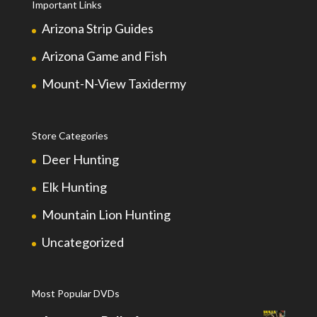
Important Links
Arizona Strip Guides
Arizona Game and Fish
Mount-N-View Taxidermy
Store Categories
Deer Hunting
Elk Hunting
Mountain Lion Hunting
Uncategorized
Most Popular DVDs