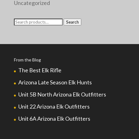
Uncategorized
Search
Search
for:
From the Blog
The Best Elk Rifle
Arizona Late Season Elk Hunts
Unit 5B North Arizona Elk Outfitters
Unit 22 Arizona Elk Outfitters
Unit 6A Arizona Elk Outfitters