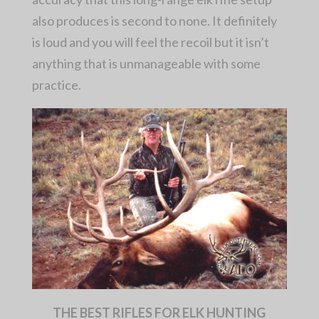
also produces is second to none. It definitely
is loud and you will feel the recoil but it isn’t
anything that is unmanageable with some
practice.
THE BEST RIFLES FOR ELK HUNTING