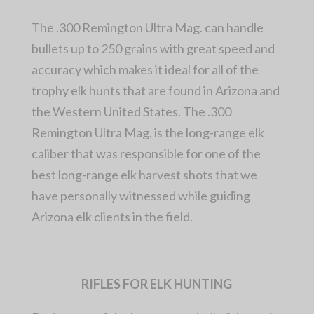
The .300 Remington Ultra Mag. can handle
bullets up to 250 grains with great speed and
accuracy which makes it ideal for all of the
trophy elk hunts that are found in Arizona and
the Western United States. The .300
Remington Ultra Mag. is the long-range elk
caliber that was responsible for one of the
best long-range elk harvest shots that we
have personally witnessed while guiding
Arizona elk clients in the field.
RIFLES FOR ELK HUNTING