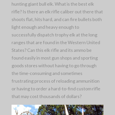
hunting giant bull elk. What is the best elk
rifle? Is there an elk rifle caliber out there that
shoots flat, hits hard, and can fire bullets both
light enough and heavy enough to
successfully dispatch trophy elk at the long
ranges that are found in the Western United
States? Can this elk rifle and its ammo be
found easily in most gun shops and sporting
goods stores without having to go through
the time-consuming and sometimes
frustrating process of reloading ammunition
or having to order a hard-to-find custom rifle
that may cost thousands of dollars?