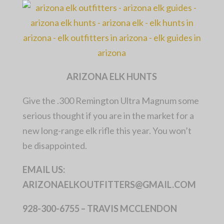
ARIZONA ELK HUNTS
Give the .300 Remington Ultra Magnum some
serious thought if you are in the market for a
new long-range elk rifle this year. You won’t
be disappointed.
EMAIL US:
ARIZONAELKOUTFITTERS@GMAIL.COM
928-300-6755 – TRAVIS MCCLENDON