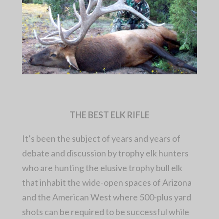
THE BEST ELK RIFLE
It’s been the subject of years and years of
debate and discussion by trophy elk hunters
who are hunting the elusive trophy bull elk
that inhabit the wide-open spaces of Arizona
and the American West where 500-plus yard
shots can be required to be successful while