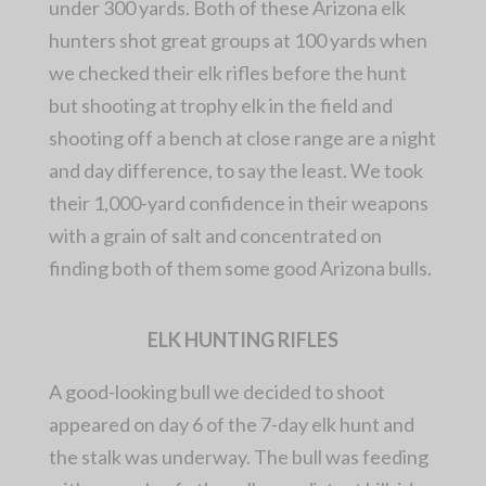
under 300 yards. Both of these Arizona elk
hunters shot great groups at 100 yards when
we checked their elk rifles before the hunt
but shooting at trophy elk in the field and
shooting off a bench at close range are a night
and day difference, to say the least. We took
their 1,000-yard confidence in their weapons
with a grain of salt and concentrated on
finding both of them some good Arizona bulls.
ELK HUNTING RIFLES
A good-looking bull we decided to shoot
appeared on day 6 of the 7-day elk hunt and
the stalk was underway. The bull was feeding