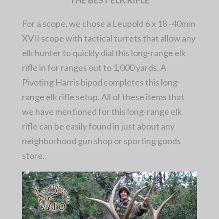
For a scope, we chose a Leupold 6 x 18 -40mm
XVII scope with tactical turrets that allow any
elk hunter to quickly dial this long-range elk
rifle in for ranges out to 1,000 yards. A
Pivoting Harris bipod completes this long-
range elk rifle setup. All of these items that
we have mentioned for this long-range elk
rifle can be easily found in just about any
neighborhood gun shop or sporting goods
store.