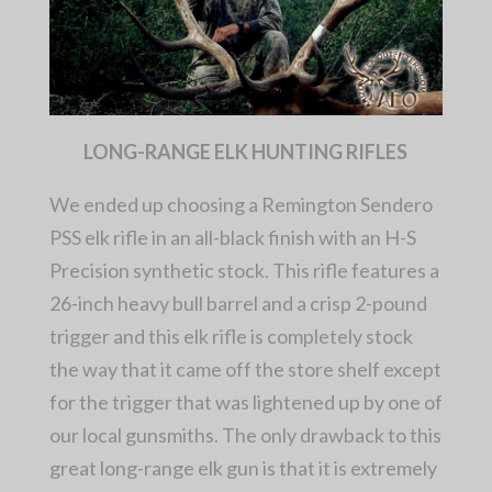
LONG-RANGE ELK HUNTING RIFLES
We ended up choosing a Remington Sendero
PSS elk rifle in an all-black finish with an H-S
Precision synthetic stock. This rifle features a
26-inch heavy bull barrel and a crisp 2-pound
trigger and this elk rifle is completely stock
the way that it came off the store shelf except
for the trigger that was lightened up by one of
our local gunsmiths. The only drawback to this
great long-range elk gun is that it is extremely