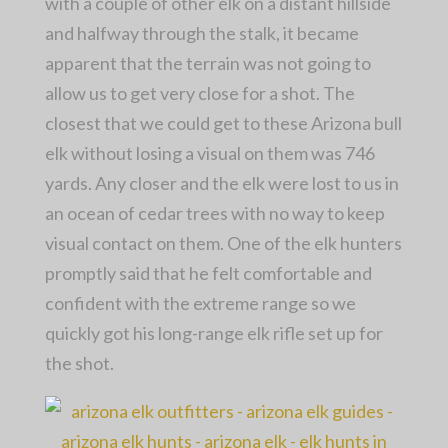
with a couple of other elk on a distant hillside
and halfway through the stalk, it became
apparent that the terrain was not going to
allow us to get very close for a shot. The
closest that we could get to these Arizona bull
elk without losing a visual on them was 746
yards. Any closer and the elk were lost to us in
an ocean of cedar trees with no way to keep
visual contact on them. One of the elk hunters
promptly said that he felt comfortable and
confident with the extreme range so we
quickly got his long-range elk rifle set up for
the shot.