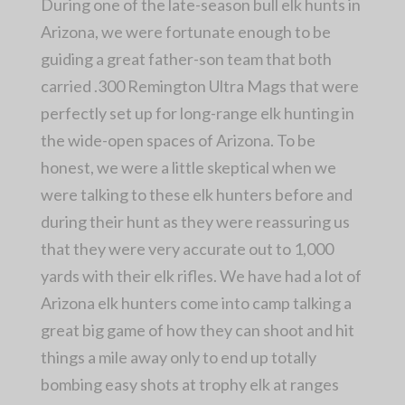
During one of the late-season bull elk hunts in
Arizona, we were fortunate enough to be
guiding a great father-son team that both
carried .300 Remington Ultra Mags that were
perfectly set up for long-range elk hunting in
the wide-open spaces of Arizona. To be
honest, we were a little skeptical when we
were talking to these elk hunters before and
during their hunt as they were reassuring us
that they were very accurate out to 1,000
yards with their elk rifles. We have had a lot of
Arizona elk hunters come into camp talking a
great big game of how they can shoot and hit
things a mile away only to end up totally
bombing easy shots at trophy elk at ranges