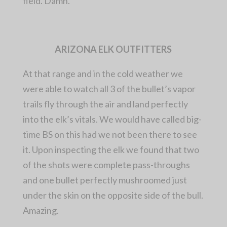
field. Damn.
ARIZONA ELK OUTFITTERS
At that range and in the cold weather we
were able to watch all 3 of the bullet’s vapor
trails fly through the air and land perfectly
into the elk’s vitals. We would have called big-
time BS on this had we not been there to see
it. Upon inspecting the elk we found that two
of the shots were complete pass-throughs
and one bullet perfectly mushroomed just
under the skin on the opposite side of the bull.
Amazing.