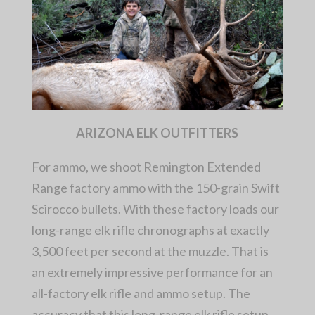
ARIZONA ELK OUTFITTERS
For ammo, we shoot Remington Extended
Range factory ammo with the 150-grain Swift
Scirocco bullets. With these factory loads our
long-range elk rifle chronographs at exactly
3,500 feet per second at the muzzle. That is
an extremely impressive performance for an
all-factory elk rifle and ammo setup. The
accuracy that this long-range elk rifle setup