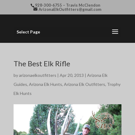
928-300-6755 – Travis McClendon
ArizonaElkOutfitters@gmail.com
Select Page
The Best Elk Rifle
by
arizonaelkoutfitters
|
Apr 20, 2013
|
Arizona Elk
Guides
,
Arizona Elk Hunts
,
Arizona Elk Outfitters
,
Trophy
Elk Hunts