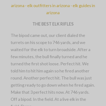
THE BEST ELK RIFLES
The bipod came out, our client dialed the
turrets on his scope to 746 yards, and we
waited for the elk to turn broadside. After a
few minutes, the bull finally turned and he
turned the first shot loose. Perfect hit. We
told him to hit him again so he fired another
round. Another perfect hit. The bull was just
getting ready to go down when he fired again.
Make that 3 perfect hits now. At 746 yards.
Off a bipod. In the field. At a live elk in the