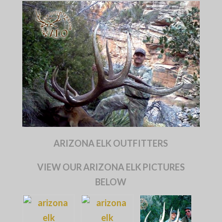
ARIZONA ELK OUTFITTERS
VIEW OUR ARIZONA ELK PICTURES
BELOW