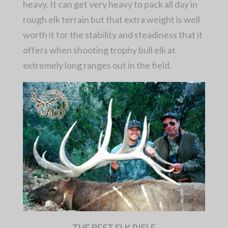
heavy. It can get very heavy to pack all day in
rough elk terrain but that extra weight is well
worth it for the stability and steadiness that it
offers when shooting trophy bull elk at
extremely long ranges out in the field.
THE BEST ELK RIFLE