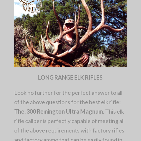
LONG RANGE ELK RIFLES
Look no further for the perfect answer to all
of the above questions for the best elk rifle:
The .300 Remington Ultra Magnum
. This elk
rifle caliber is perfectly capable of meeting all
of the above requirements with factory rifles
and factory ammo that can be easily found in