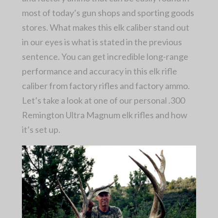
most of today’s gun shops and sporting goods
stores. What makes this elk caliber stand out
in our eyes is what is stated in the previous
sentence. You can get incredible long-range
performance and accuracy in this elk rifle
caliber from factory rifles and factory ammo.
Let’s take a look at one of our personal .300
Remington Ultra Magnum elk rifles and how
it’s set up.