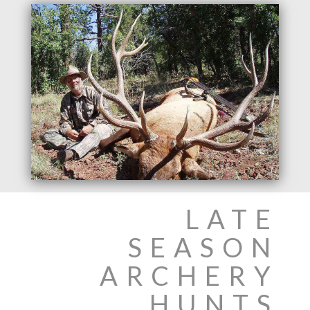
LATE
SEASON
ARCHERY
HUNTS