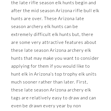
the late rifle season elk hunts begin and
after the mid season Arizona rifle bull elk
hunts are over. These Arizona late
season archery elk hunts can be
extremely difficult elk hunts but, there
are some very attractive features about
these late season Arizona archery elk
hunts that may make you want to consider
applying for them if you would like to
hunt elk in Arizona’s top trophy elk units
much sooner rather than later. First,
these late season Arizona archery elk
tags are relatively easy to draw and can
even be drawn every year by non