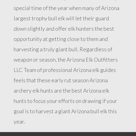
special time of the year when many of Arizona
largest trophy bull elk will let their guard
down slightly and offer elk hunters the best
opportunity at getting close to them and
harvesting a truly giant bull. Regardless of
weapon or season, the Arizona Elk Outfitters
LLC Team of professional Arizona elk guides
feels that these early rut season Arizona
archery elk hunts are the best Arizona elk
hunts to focus your efforts on drawing if your
goal is to harvest a giant Arizona bull elk this
year.