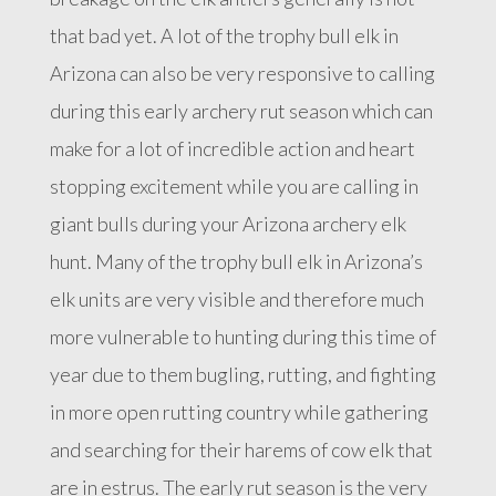
that bad yet. A lot of the trophy bull elk in
Arizona can also be very responsive to calling
during this early archery rut season which can
make for a lot of incredible action and heart
stopping excitement while you are calling in
giant bulls during your Arizona archery elk
hunt. Many of the trophy bull elk in Arizona’s
elk units are very visible and therefore much
more vulnerable to hunting during this time of
year due to them bugling, rutting, and fighting
in more open rutting country while gathering
and searching for their harems of cow elk that
are in estrus. The early rut season is the very