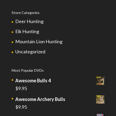
Store Categories
Deer Hunting
Elk Hunting
Mountain Lion Hunting
Uncategorized
Most Popular DVDs
Awesome Bulls 4
$
9.95
Awesome Archery Bulls
$
9.95