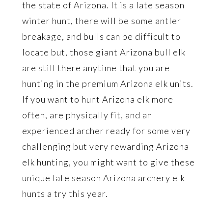
the state of Arizona. It is a late season
winter hunt, there will be some antler
breakage, and bulls can be difficult to
locate but, those giant Arizona bull elk
are still there anytime that you are
hunting in the premium Arizona elk units.
If you want to hunt Arizona elk more
often, are physically fit, and an
experienced archer ready for some very
challenging but very rewarding Arizona
elk hunting, you might want to give these
unique late season Arizona archery elk
hunts a try this year.