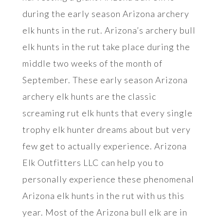
during the early season Arizona archery
elk hunts in the rut. Arizona’s archery bull
elk hunts in the rut take place during the
middle two weeks of the month of
September. These early season Arizona
archery elk hunts are the classic
screaming rut elk hunts that every single
trophy elk hunter dreams about but very
few get to actually experience. Arizona
Elk Outfitters LLC can help you to
personally experience these phenomenal
Arizona elk hunts in the rut with us this
year. Most of the Arizona bull elk are in