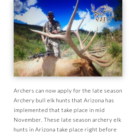
Archers can now apply for the late season
Archery bull elk hunts that Arizona has
implemented that take place in mid
November. These late season archery elk
hunts in Arizona take place right before