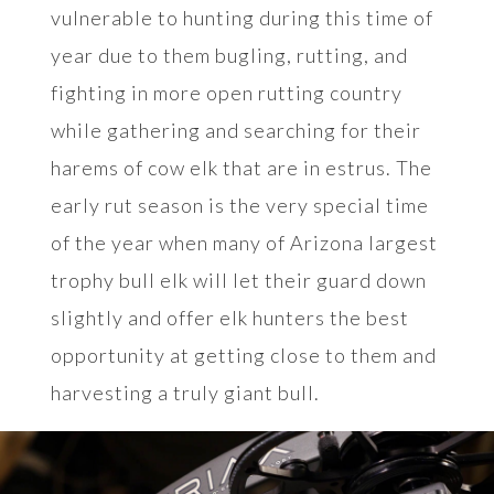
vulnerable to hunting during this time of
year due to them bugling, rutting, and
fighting in more open rutting country
while gathering and searching for their
harems of cow elk that are in estrus. The
early rut season is the very special time
of the year when many of Arizona largest
trophy bull elk will let their guard down
slightly and offer elk hunters the best
opportunity at getting close to them and
harvesting a truly giant bull.