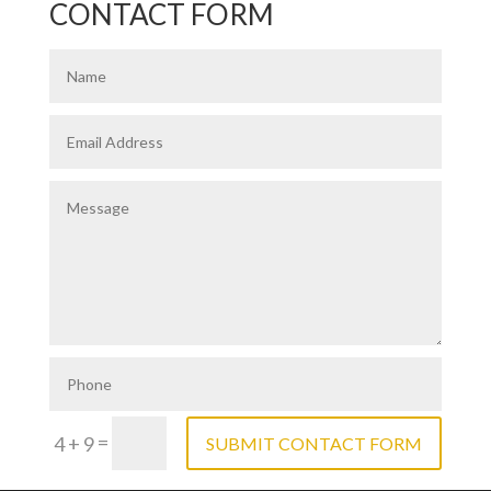
CONTACT FORM
=
4 + 9
SUBMIT CONTACT FORM