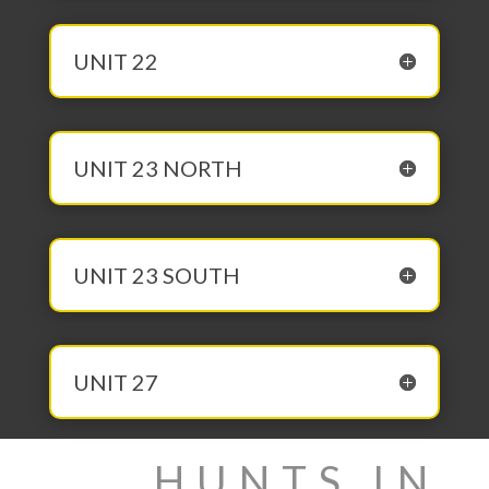
UNIT 22
UNIT 23 NORTH
UNIT 23 SOUTH
UNIT 27
HUNTS IN