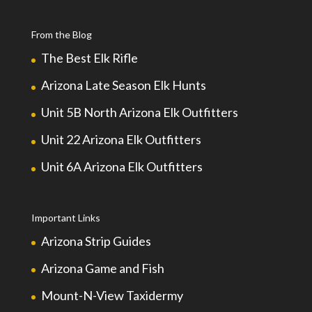
From the Blog
The Best Elk Rifle
Arizona Late Season Elk Hunts
Unit 5B North Arizona Elk Outfitters
Unit 22 Arizona Elk Outfitters
Unit 6A Arizona Elk Outfitters
Important Links
Arizona Strip Guides
Arizona Game and Fish
Mount-N-View Taxidermy