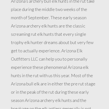
Arizona’s archery bull elk hunts in the rut take
place during the middle two weeks of the
month of September. These early season
Arizona archery elk hunts are the classic
screaming rut elk hunts that every single
trophy elk hunter dreams about but very few
get to actually experience. Arizona Elk
Outfitters LLC can help you to personally
experience these phenomenal Arizona elk
hunts in the rut with us this year. Most of the
Arizona bull elk are in either the pre rut stage
or in the peak of the rut during these early
season Arizona archery elk hunts and the
breakage on the elk antlers generally is not