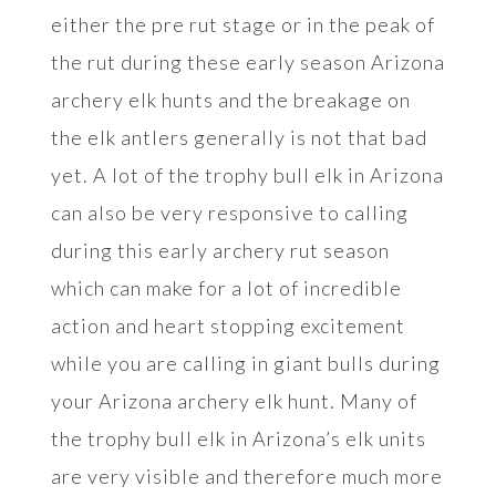
either the pre rut stage or in the peak of
the rut during these early season Arizona
archery elk hunts and the breakage on
the elk antlers generally is not that bad
yet. A lot of the trophy bull elk in Arizona
can also be very responsive to calling
during this early archery rut season
which can make for a lot of incredible
action and heart stopping excitement
while you are calling in giant bulls during
your Arizona archery elk hunt. Many of
the trophy bull elk in Arizona’s elk units
are very visible and therefore much more