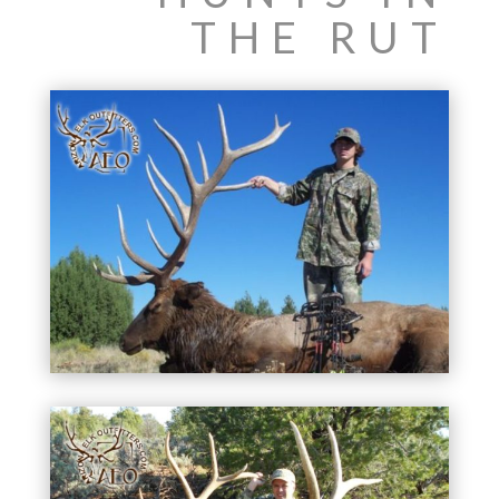
THE RUT