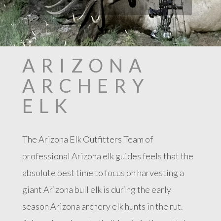
ARIZONA
ARCHERY
ELK
The Arizona Elk Outfitters Team of
professional Arizona elk guides feels that the
absolute best time to focus on harvesting a
giant Arizona bull elk is during the early
season Arizona archery elk hunts in the rut.