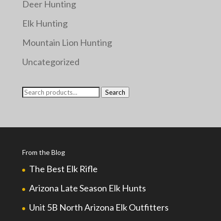
Deer Hunting
Elk Hunting
Mountain Lion Hunting
Uncategorized
Search
Search
for:
From the Blog
The Best Elk Rifle
Arizona Late Season Elk Hunts
Unit 5B North Arizona Elk Outfitters