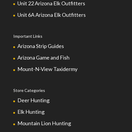
Unit 22 Arizona Elk Outfitters
Unit 6A Arizona Elk Outfitters
Important Links
Arizona Strip Guides
Arizona Game and Fish
Mount-N-View Taxidermy
Store Categories
Deer Hunting
Elk Hunting
Mountain Lion Hunting