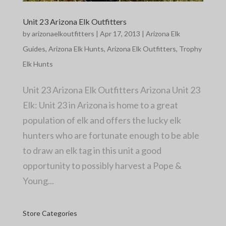
Unit 23 Arizona Elk Outfitters
by
arizonaelkoutfitters
|
Apr 17, 2013
|
Arizona Elk
Guides
,
Arizona Elk Hunts
,
Arizona Elk Outfitters
,
Trophy
Elk Hunts
Unit 23 Arizona Elk Outfitters Arizona Unit 23
Elk: Unit 23 in Arizona is home to a great
population of elk and offers the lucky elk
hunters who are fortunate enough to be able
to draw an elk tag in this unit a good
opportunity to possibly harvest a Pope &
Young...
Store Categories