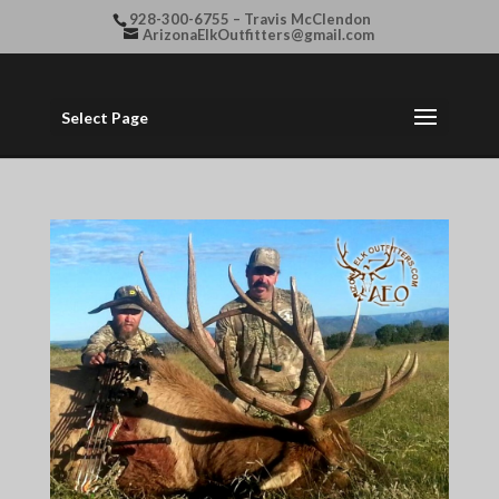
928-300-6755 – Travis McClendon
ArizonaElkOutfitters@gmail.com
Select Page