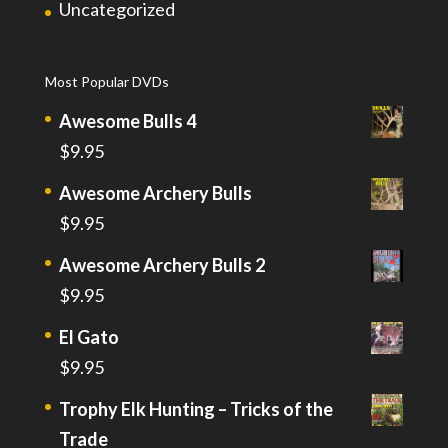
Uncategorized
Most Popular DVDs
Awesome Bulls 4
$
9.95
Awesome Archery Bulls
$
9.95
Awesome Archery Bulls 2
$
9.95
El Gato
$
9.95
Trophy Elk Hunting – Tricks of the
Trade