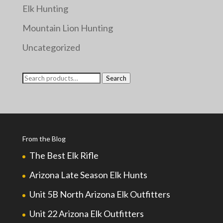
Elk Hunting
Mountain Lion Hunting
Uncategorized
Search
Search
for:
From the Blog
The Best Elk Rifle
Arizona Late Season Elk Hunts
Unit 5B North Arizona Elk Outfitters
Unit 22 Arizona Elk Outfitters