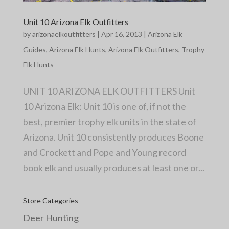
Unit 10 Arizona Elk Outfitters
by
arizonaelkoutfitters
|
Apr 16, 2013
|
Arizona Elk
Guides
,
Arizona Elk Hunts
,
Arizona Elk Outfitters
,
Trophy
Elk Hunts
UNIT 10 ARIZONA ELK OUTFITTERS Unit
10 Arizona Elk: Unit 10 is one of, if not the
best, premier trophy elk units in the state of
Arizona. Unit 10 consistently produces Boone
and Crockett and Pope and Young record
book elk and usually produces at least one or...
Store Categories
Deer Hunting