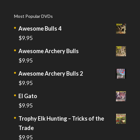
Most Popular DVDs
Awesome Bulls 4
$
9.95
Awesome Archery Bulls
$
9.95
Awesome Archery Bulls 2
$
9.95
El Gato
$
9.95
Trophy Elk Hunting – Tricks of the
Trade
$
9.95