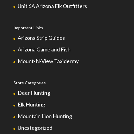
Unit 6A Arizona Elk Outfitters
Important Links
Arizona Strip Guides
Arizona Game and Fish
Mount-N-View Taxidermy
Store Categories
Deer Hunting
Elk Hunting
Mountain Lion Hunting
Uncategorized