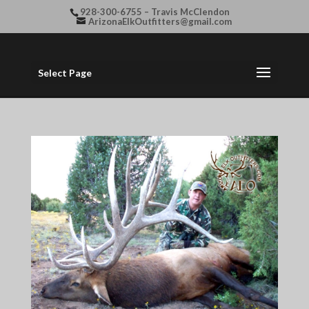
928-300-6755 – Travis McClendon
ArizonaElkOutfitters@gmail.com
Select Page