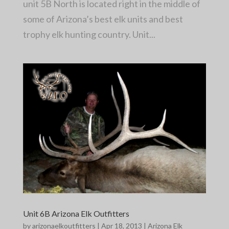
unit 5B North is located right in the middle of
some of Arizona’s best elk units and best
trophy elk hunting country. Unit...
Unit 6B Arizona Elk Outfitters
by
arizonaelkoutfitters
|
Apr 18, 2013
|
Arizona Elk