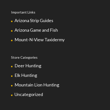
Important Links
Arizona Strip Guides
Arizona Game and Fish
Mount-N-View Taxidermy
Store Categories
Deer Hunting
Elk Hunting
Mountain Lion Hunting
Uncategorized