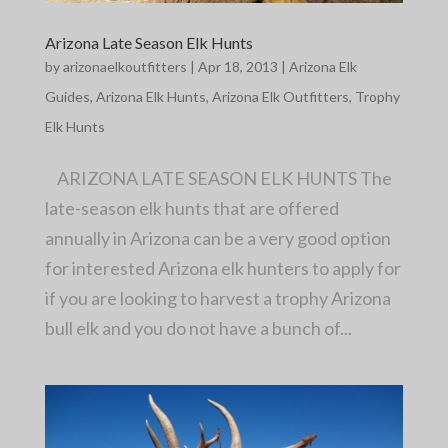
Arizona Late Season Elk Hunts
by
arizonaelkoutfitters
|
Apr 18, 2013
|
Arizona Elk
Guides
,
Arizona Elk Hunts
,
Arizona Elk Outfitters
,
Trophy
Elk Hunts
ARIZONA LATE SEASON ELK HUNTS The
late-season elk hunts that are offered
annually in Arizona can be a very good option
for interested Arizona elk hunters to apply for
if you are looking to harvest a trophy Arizona
bull elk and you do not have a bunch of...