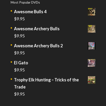
Most Popular DVDs
Awesome Bulls 4
$
9.95
Awesome Archery Bulls
$
9.95
Awesome Archery Bulls 2
$
9.95
El Gato
$
9.95
Trophy Elk Hunting – Tricks of the
Trade
$
9.95