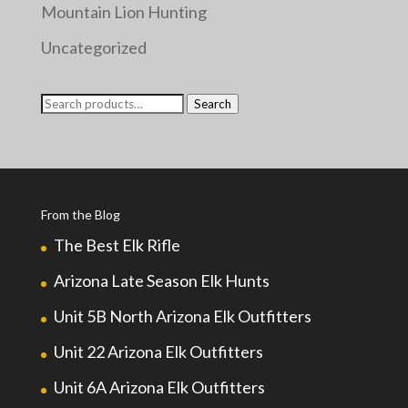
Mountain Lion Hunting
Uncategorized
Search
Search
for:
From the Blog
The Best Elk Rifle
Arizona Late Season Elk Hunts
Unit 5B North Arizona Elk Outfitters
Unit 22 Arizona Elk Outfitters
Unit 6A Arizona Elk Outfitters