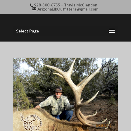
928-300-6755 – Travis McClendon
ArizonaElkOutfitters@gmail.com
Select Page