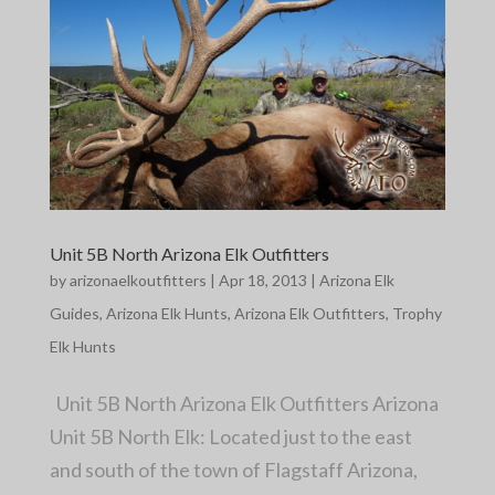
Unit 5B North Arizona Elk Outfitters
by
arizonaelkoutfitters
|
Apr 18, 2013
|
Arizona Elk
Guides
,
Arizona Elk Hunts
,
Arizona Elk Outfitters
,
Trophy
Elk Hunts
Unit 5B North Arizona Elk Outfitters Arizona
Unit 5B North Elk: Located just to the east
and south of the town of Flagstaff Arizona,