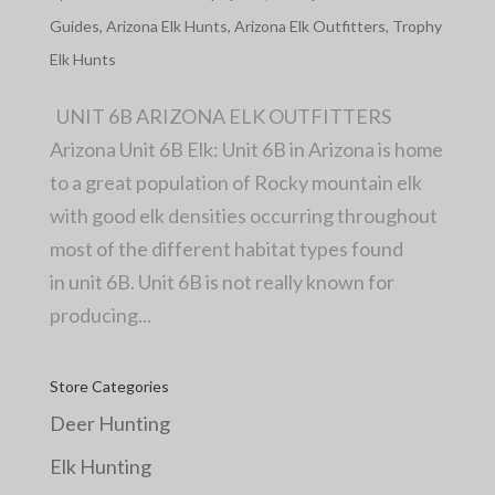
Guides
,
Arizona Elk Hunts
,
Arizona Elk Outfitters
,
Trophy
Elk Hunts
UNIT 6B ARIZONA ELK OUTFITTERS
Arizona Unit 6B Elk: Unit 6B in Arizona is home
to a great population of Rocky mountain elk
with good elk densities occurring throughout
most of the different habitat types found
in unit 6B. Unit 6B is not really known for
producing...
Store Categories
Deer Hunting
Elk Hunting