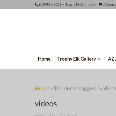
928-300-6755 – Travis McClendon
Arizona
Home
Trophy Elk Gallery
AZ 
Home
/ Products tagged “videos
videos
Showing 1–9 of 17 results