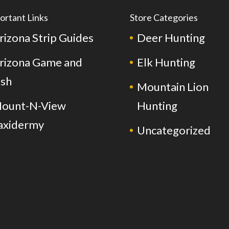
ortant Links
Store Categories
rizona Strip Guides
Deer Hunting
rizona Game and
Elk Hunting
ish
Mountain Lion
ount-N-View
Hunting
axidermy
Uncategorized