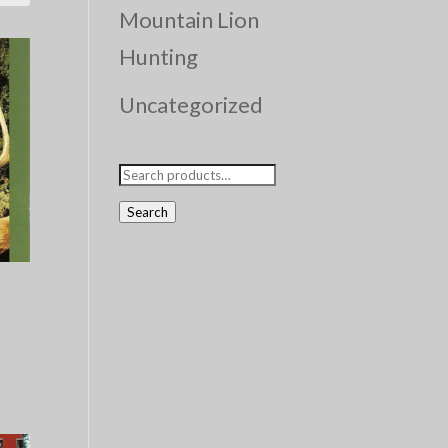
Mountain Lion
Hunting
Uncategorized
Search
for:
Search