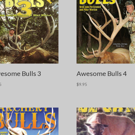
esome Bulls 3
Awesome Bulls 4
5
$
9.95