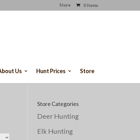
Store
0 Items
About Us
Hunt Prices
Store
Store Categories
Deer Hunting
Elk Hunting