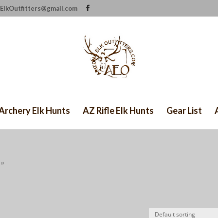
ElkOutfitters@gmail.com
Archery Elk Hunts
AZ Rifle Elk Hunts
Gear List
”