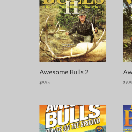
Awesome Bulls 2
Aw
$
9.95
$
9.9