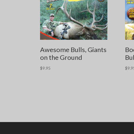
Awesome Bulls, Giants
Bo
on the Ground
Bul
$
9.95
$
9.9