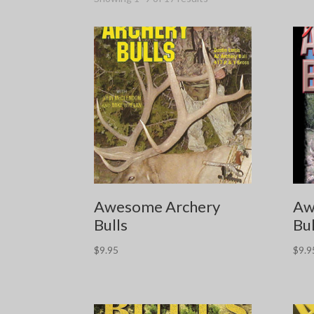
Awesome Archery
Aw
Bulls
Bul
$
9.95
$
9.9