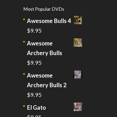
Most Popular DVDs
Awesome Bulls 4
$
9.95
Awesome
Archery Bulls
$
9.95
Awesome
Archery Bulls 2
$
9.95
El Gato