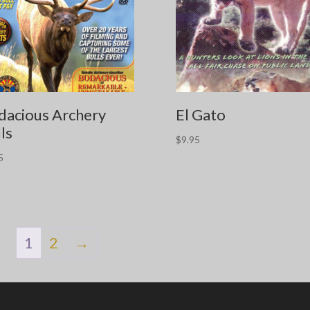
dacious Archery
El Gato
ls
$
9.95
5
1
2
→