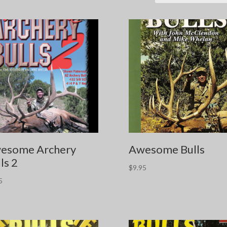
esome Archery
Awesome Bulls
ls 2
$
9.95
5