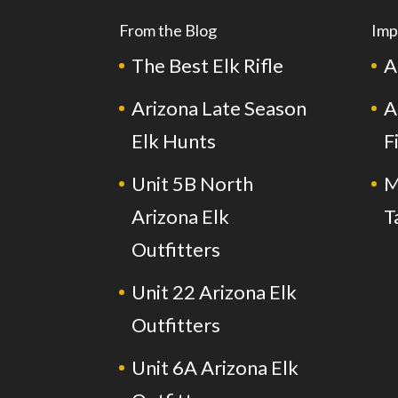
From the Blog
Imp
The Best Elk Rifle
A
Arizona Late Season
A
Elk Hunts
F
Unit 5B North
M
Arizona Elk
T
Outfitters
Unit 22 Arizona Elk
Outfitters
Unit 6A Arizona Elk