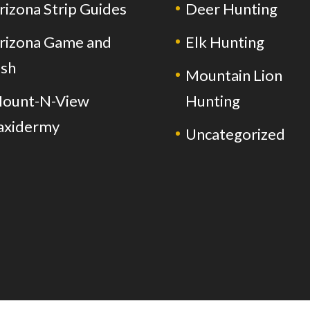
rizona Strip Guides
Deer Hunting
rizona Game and
Elk Hunting
ish
Mountain Lion
ount-N-View
Hunting
axidermy
Uncategorized