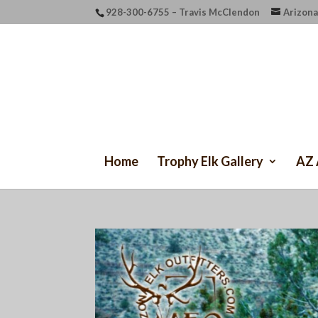
928-300-6755 – Travis McClendon
Arizona
Home
Trophy Elk Gallery
AZ 