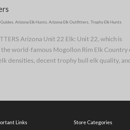
ers
k Guides
,
Arizona Elk Hunts
,
Arizona Elk Outfitters
,
Trophy Elk Hunts
S Arizona Unit 22 Elk: Unit 22, which is
 of the world-famous Mogollon Rim Elk Country 
lk densities, decent trophy bull elk quality, an
ortant Links
Store Categories