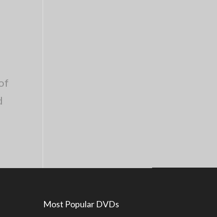
of
d
Most Popular DVDs