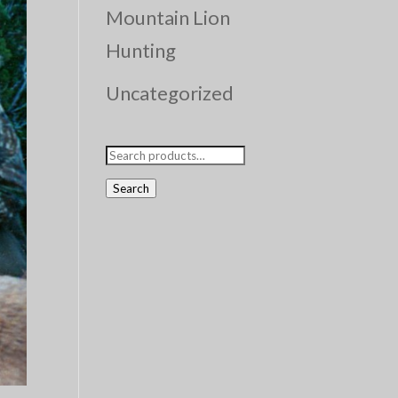
Mountain Lion
Hunting
Uncategorized
Search
for:
Search