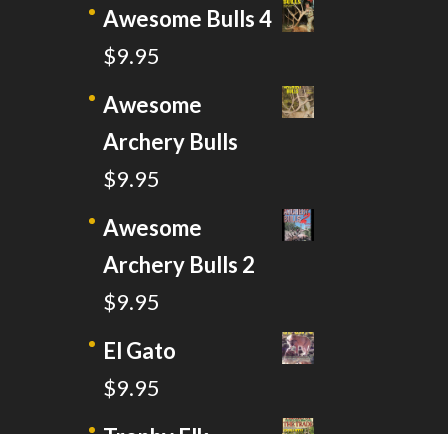
Awesome Bulls 4
$
9.95
Awesome
Archery Bulls
$
9.95
Awesome
Archery Bulls 2
$
9.95
El Gato
$
9.95
Trophy Elk