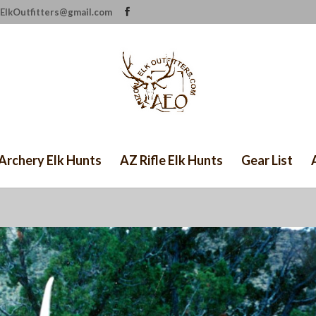
ElkOutfitters@gmail.com
Archery Elk Hunts
AZ Rifle Elk Hunts
Gear List