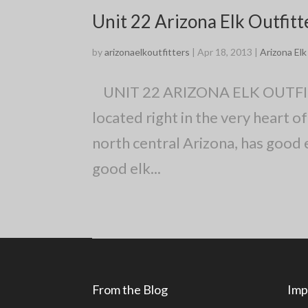
Unit 22 Arizona Elk Outfitt
by
arizonaelkoutfitters
|
Apr 18, 2013
|
Arizona El
UNIT 22 ARIZONA ELK OUTFITTER
located right in the very heart
north central Arizona, has good e
good elk...
From the Blog
Imp