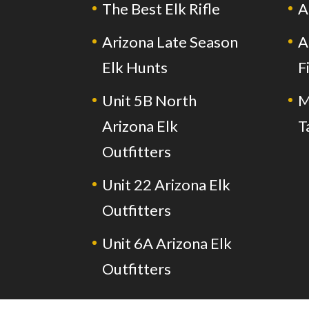
The Best Elk Rifle
A
Arizona Late Season
A
Elk Hunts
F
Unit 5B North
M
Arizona Elk
T
Outfitters
Unit 22 Arizona Elk
Outfitters
Unit 6A Arizona Elk
Outfitters