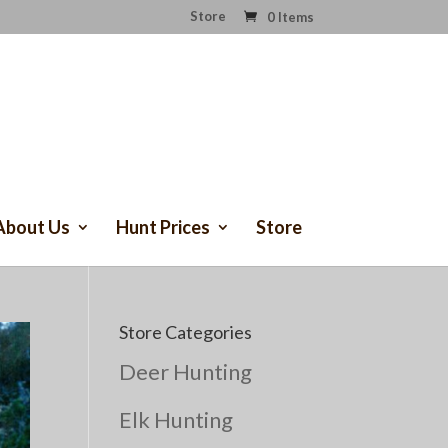
Store
0 Items
About Us
Hunt Prices
Store
Store Categories
Deer Hunting
Elk Hunting