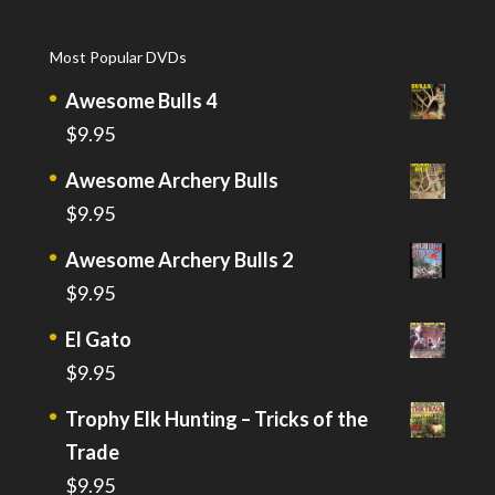
Most Popular DVDs
Awesome Bulls 4
$
9.95
Awesome Archery Bulls
$
9.95
Awesome Archery Bulls 2
$
9.95
El Gato
$
9.95
Trophy Elk Hunting – Tricks of the
Trade
$
9.95