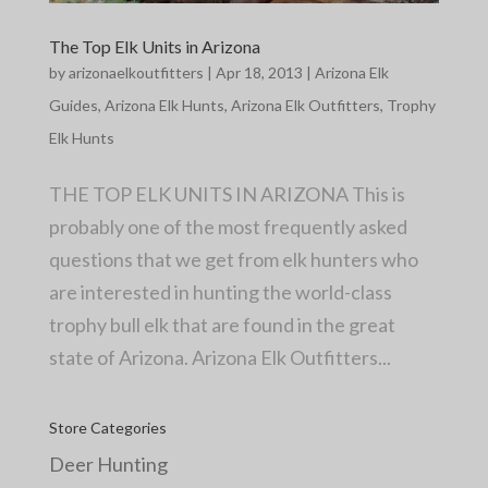
The Top Elk Units in Arizona
by
arizonaelkoutfitters
|
Apr 18, 2013
|
Arizona Elk
Guides
,
Arizona Elk Hunts
,
Arizona Elk Outfitters
,
Trophy
Elk Hunts
THE TOP ELK UNITS IN ARIZONA This is
probably one of the most frequently asked
questions that we get from elk hunters who
are interested in hunting the world-class
trophy bull elk that are found in the great
state of Arizona. Arizona Elk Outfitters...
Store Categories
Deer Hunting