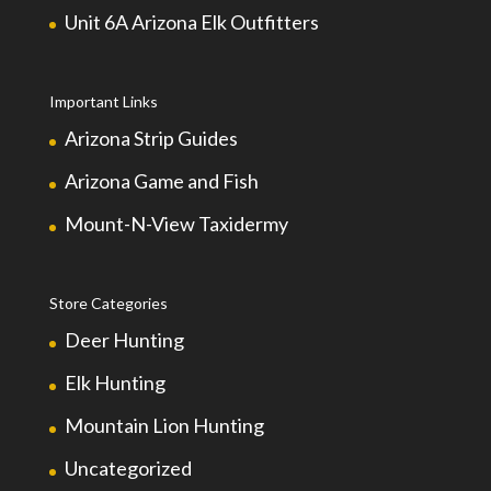
Unit 6A Arizona Elk Outfitters
Important Links
Arizona Strip Guides
Arizona Game and Fish
Mount-N-View Taxidermy
Store Categories
Deer Hunting
Elk Hunting
Mountain Lion Hunting
Uncategorized