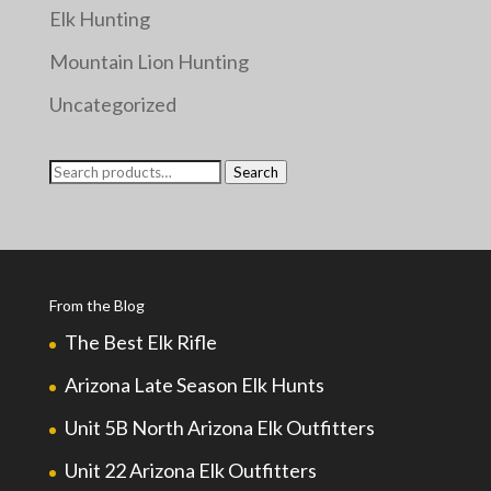
Elk Hunting
Mountain Lion Hunting
Uncategorized
Search
Search
for:
From the Blog
The Best Elk Rifle
Arizona Late Season Elk Hunts
Unit 5B North Arizona Elk Outfitters
Unit 22 Arizona Elk Outfitters