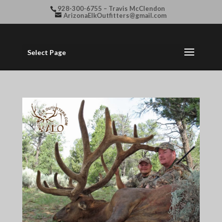
928-300-6755 – Travis McClendon
ArizonaElkOutfitters@gmail.com
Select Page