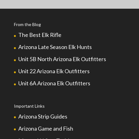
From the Blog
The Best Elk Rifle
Arizona Late Season Elk Hunts
Unit 5B North Arizona Elk Outfitters
Unit 22 Arizona Elk Outfitters
Unit 6A Arizona Elk Outfitters
Important Links
Arizona Strip Guides
Arizona Game and Fish