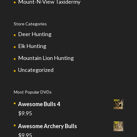
Mount-N-View Taxidermy
Store Categories
Deer Hunting
Elk Hunting
Mountain Lion Hunting
Uncategorized
Most Popular DVDs
Awesome Bulls 4
$
9.95
Awesome Archery Bulls
$
9.95