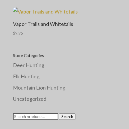
Vapor Trails and Whitetails
$
9.95
Store Categories
Deer Hunting
Elk Hunting
Mountain Lion Hunting
Uncategorized
Search
Search
for: