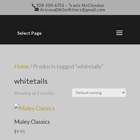
928-300-6755 – Travis McClendon
ArizonaElkOutfitters@gmail.com
Select Page
Home
/ Products tagged “whitetails”
whitetails
Showing all 2 results
Muley Classics
$
9.95