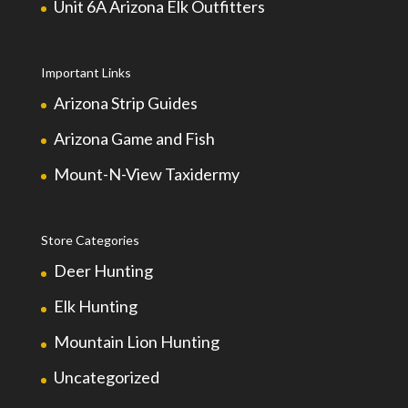
Unit 6A Arizona Elk Outfitters
Important Links
Arizona Strip Guides
Arizona Game and Fish
Mount-N-View Taxidermy
Store Categories
Deer Hunting
Elk Hunting
Mountain Lion Hunting
Uncategorized