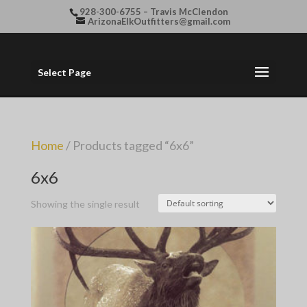
928-300-6755 – Travis McClendon
ArizonaElkOutfitters@gmail.com
Select Page
Home
/ Products tagged “6x6”
6x6
Showing the single result