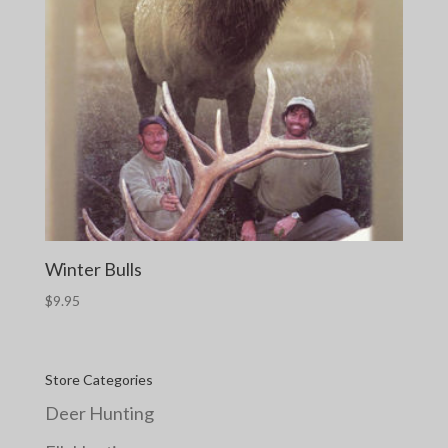
Winter Bulls
$
9.95
Store Categories
Deer Hunting