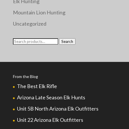
Elk Hunting
Mountain Lion Hunting
Uncategorized
Search
Search
for:
From the Blog
The Best Elk Rifle
Arizona Late Season Elk Hunts
Unit 5B North Arizona Elk Outfitters
Unit 22 Arizona Elk Outfitters