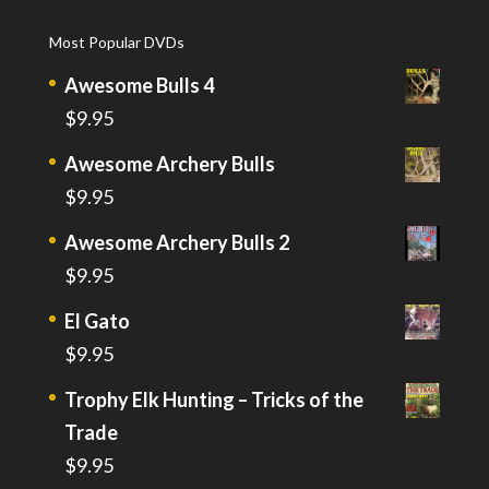
Most Popular DVDs
Awesome Bulls 4
$
9.95
Awesome Archery Bulls
$
9.95
Awesome Archery Bulls 2
$
9.95
El Gato
$
9.95
Trophy Elk Hunting – Tricks of the
Trade
$
9.95