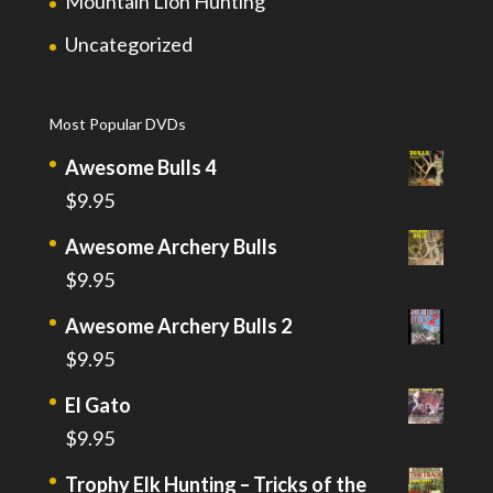
Mountain Lion Hunting
Uncategorized
Most Popular DVDs
Awesome Bulls 4
$
9.95
Awesome Archery Bulls
$
9.95
Awesome Archery Bulls 2
$
9.95
El Gato
$
9.95
Trophy Elk Hunting – Tricks of the