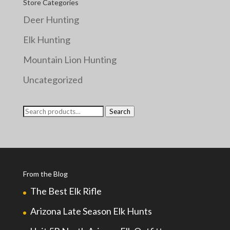
Store Categories
Deer Hunting
Elk Hunting
Mountain Lion Hunting
Uncategorized
Search
Search
for:
From the Blog
The Best Elk Rifle
Arizona Late Season Elk Hunts