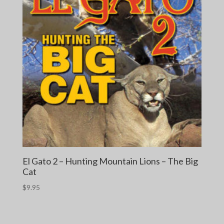
El Gato 2 – Hunting Mountain Lions – The Big
Cat
$
9.95