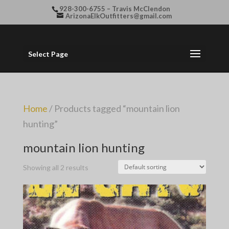
928-300-6755 – Travis McClendon
ArizonaElkOutfitters@gmail.com
Select Page
Home
/ Products tagged “mountain lion
hunting”
mountain lion hunting
Showing all 2 results