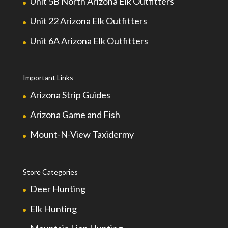
Unit 5B North Arizona Elk Outfitters
Unit 22 Arizona Elk Outfitters
Unit 6A Arizona Elk Outfitters
Important Links
Arizona Strip Guides
Arizona Game and Fish
Mount-N-View Taxidermy
Store Categories
Deer Hunting
Elk Hunting