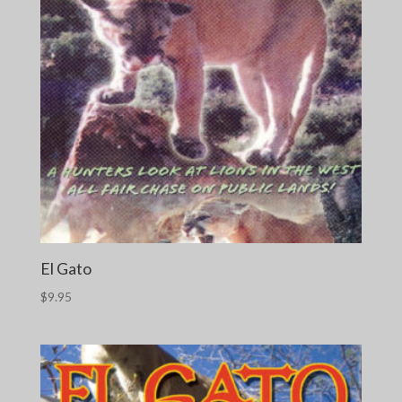
El Gato
$
9.95