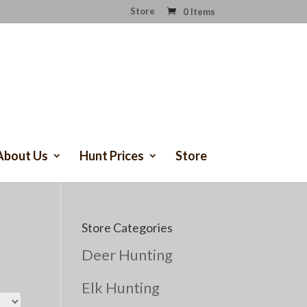
Store
0 Items
About Us
Hunt Prices
Store
Store Categories
Deer Hunting
Elk Hunting