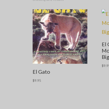
El 
Mo
Big
$
9.9
El Gato
$
9.95