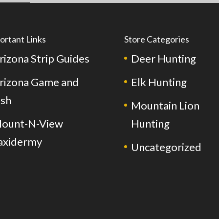
ortant Links
Store Categories
rizona Strip Guides
Deer Hunting
rizona Game and
Elk Hunting
ish
Mountain Lion
ount-N-View
Hunting
axidermy
Uncategorized