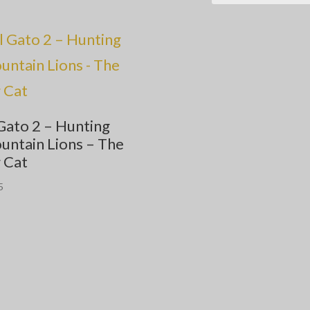
Gato 2 – Hunting
untain Lions – The
 Cat
5