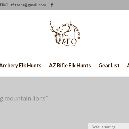
ElkOutfitters@gmail.com
Archery Elk Hunts
AZ Rifle Elk Hunts
Gear List
g mountain lions”