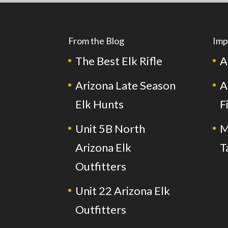
From the Blog
Imp
The Best Elk Rifle
A
Arizona Late Season
A
Elk Hunts
F
Unit 5B North
M
Arizona Elk
T
Outfitters
Unit 22 Arizona Elk
Outfitters