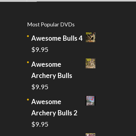
Most Popular DVDs
Awesome Bulls 4
$
9.95
Awesome
Archery Bulls
$
9.95
Awesome
Archery Bulls 2
$
9.95