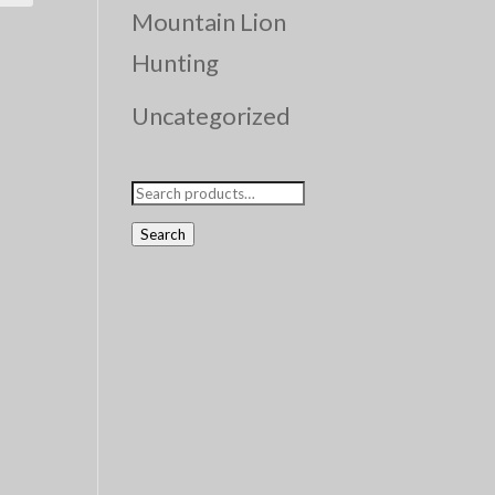
Mountain Lion
Hunting
Uncategorized
Search
for:
Search