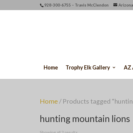
928-300-6755 – Travis McClendon
Arizona
Home
Trophy Elk Gallery
AZ 
Home
/ Products tagged “huntin
hunting mountain lions
Showing all 2 results