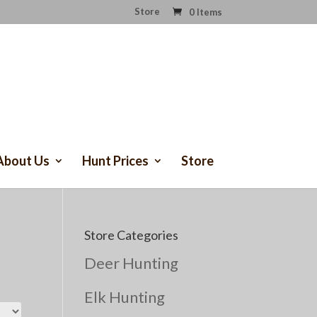
Store
0 Items
About Us
Hunt Prices
Store
Store Categories
Deer Hunting
Elk Hunting