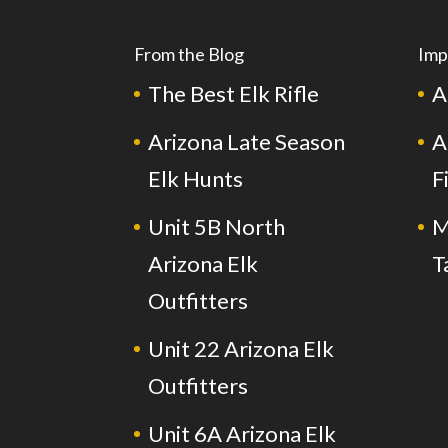
From the Blog
Imp
The Best Elk Rifle
A
Arizona Late Season
A
Elk Hunts
F
Unit 5B North
M
Arizona Elk
T
Outfitters
Unit 22 Arizona Elk
Outfitters
Unit 6A Arizona Elk