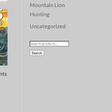
Mountain Lion
Hunting
Uncategorized
Search
for:
Search
nts