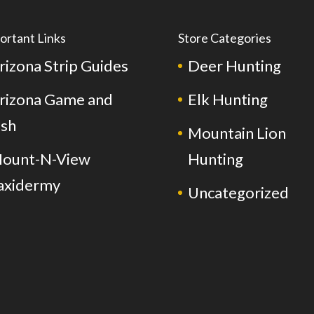
ortant Links
Store Categories
rizona Strip Guides
Deer Hunting
rizona Game and
Elk Hunting
ish
Mountain Lion
ount-N-View
Hunting
axidermy
Uncategorized