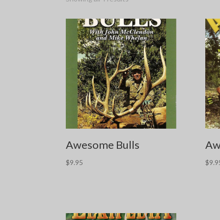
Awesome Bulls
Aw
$
9.95
$
9.9