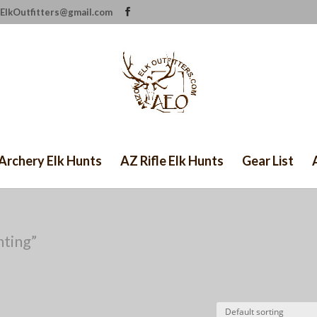
ElkOutfitters@gmail.com
Archery Elk Hunts
AZ Rifle Elk Hunts
Gear List
nting”