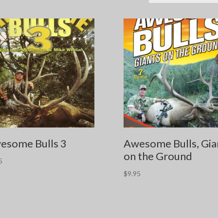
esome Bulls 3
Awesome Bulls, Gia
on the Ground
5
$
9.95