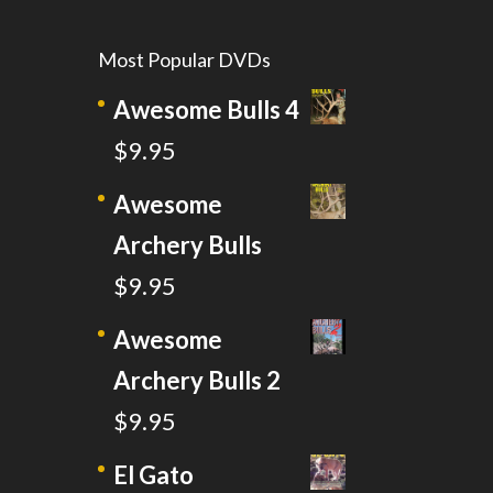
Most Popular DVDs
Awesome Bulls 4
$
9.95
Awesome
Archery Bulls
$
9.95
Awesome
Archery Bulls 2
$
9.95
El Gato