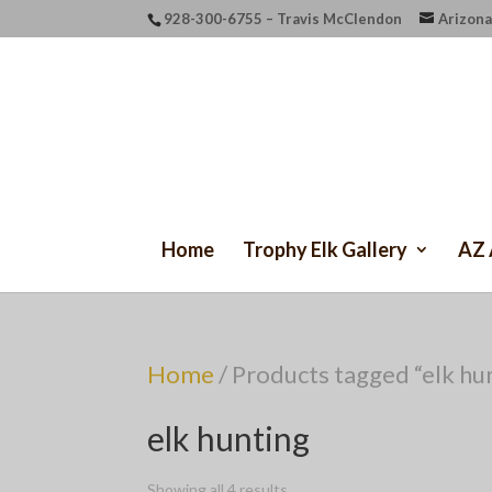
928-300-6755 – Travis McClendon
Arizona
Home
Trophy Elk Gallery
AZ 
Home
/ Products tagged “elk hu
elk hunting
Showing all 4 results