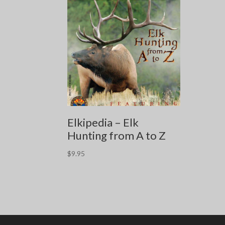
Elkipedia – Elk
Hunting from A to Z
$
9.95